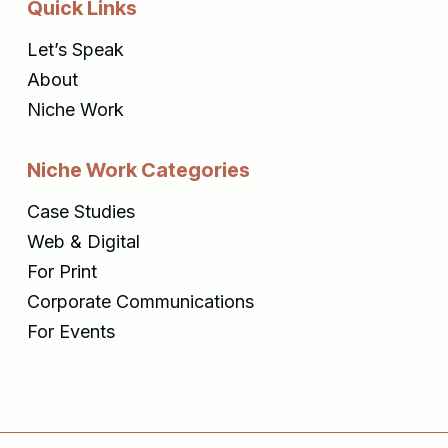
Quick Links
Let’s Speak
About
Niche Work
Niche Work Categories
Case Studies
Web & Digital
For Print
Corporate Communications
For Events