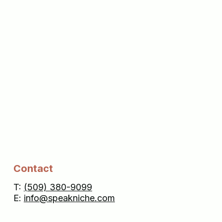
Contact
T:
(509) 380-9099
E:
info@speakniche.com