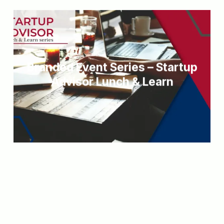
Branded Event Series – Startup
Advisor Lunch & Learn