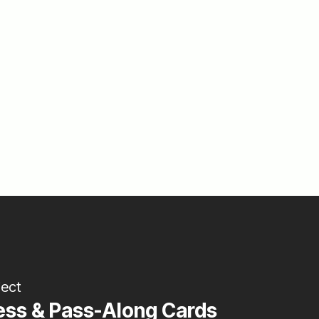
ject
ess & Pass-Along Cards