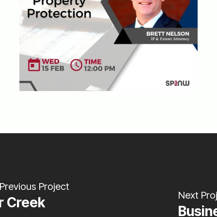
Previous Project
Next Pro
r Creek
Busin