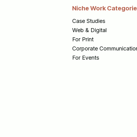
Niche Work Categori
Case Studies
Web & Digital
For Print
Corporate Communicatio
For Events