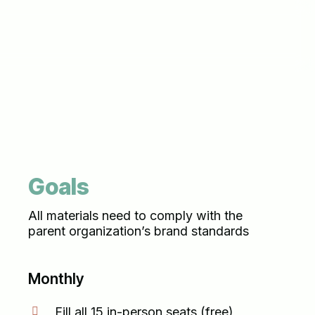
Goals
All materials need to comply with the
parent organization’s brand standards
Monthly
Fill all 15 in-person seats (free)