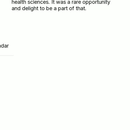
health sciences. It was a rare opportunity
and delight to be a part of that.
ndar