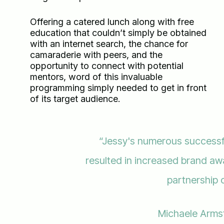
Offering a catered lunch along with free
education that couldn’t simply be obtained
with an internet search, the chance for
camaraderie with peers, and the
opportunity to connect with potential
mentors, word of this invaluable
programming simply needed to get in front
of its target audience.
“Jessy's numerous success
resulted in increased brand a
partnership 
Michaele Arms