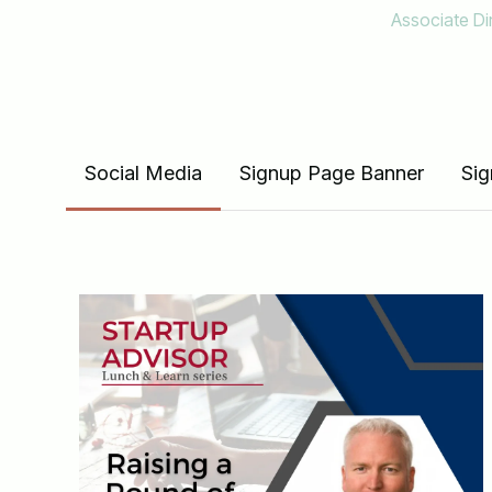
Associate D
View the full suite of mat
Social Media
Signup Page Banner
Sig