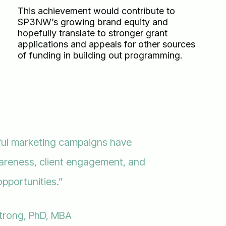
This achievement would contribute to
SP3NW’s growing brand equity and
hopefully translate to stronger grant
applications and appeals for other sources
of funding in building out programming.
ful marketing campaigns have
wareness, client engagement, and
opportunities.”
trong, PhD, MBA