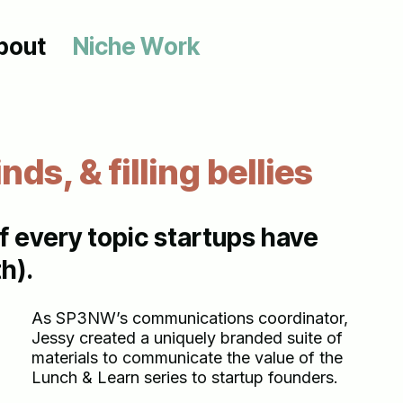
bout
N
i
c
h
e
W
o
r
k
inds, & filling bellies
 every topic startups have
h).
As SP3NW’s communications coordinator,
Jessy created a uniquely branded suite of
materials to communicate the value of the
Lunch & Learn series to startup founders.