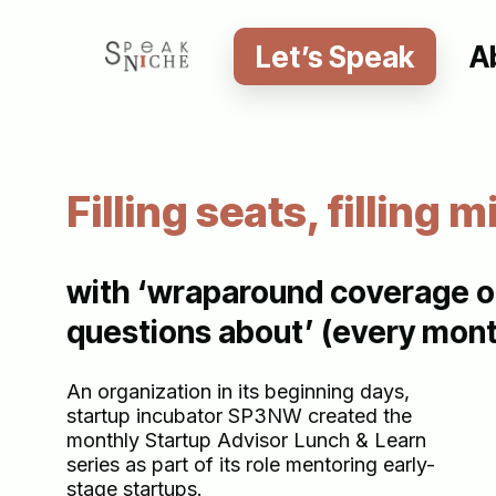
Skip
to
Let’s Speak
A
main
content
Filling seats, filling m
with ‘wraparound coverage of
questions about’ (every mont
An organization in its beginning days,
startup incubator SP3NW created the
monthly Startup Advisor Lunch & Learn
series as part of its role mentoring early-
stage startups.