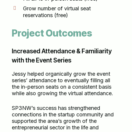
Grow number of virtual seat
reservations (free)
Project Outcomes
Increased Attendance & Familiarity
with the Event Series
Jessy helped organically grow the event
series’ attendance to eventually filling all
the in-person seats on a consistent basis
while also growing the virtual attendance.
SP3NW’s success has strengthened
connections in the startup community and
supported the area’s growth of the
entrepreneurial sector in the life and