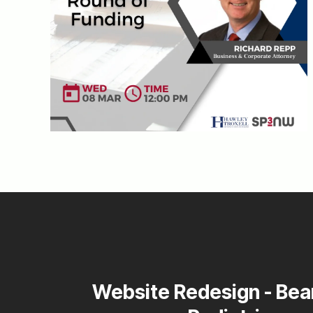
Website Redesign - Bea