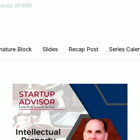
irector, SP3NW
erials below
nature Block
Slides
Recap Post
Series Cale