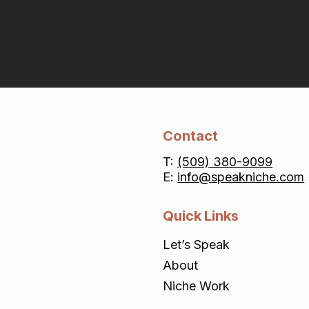
Contact
T:
(509) 380-9099
E:
info@speakniche.com
Quick Links
Let’s Speak
About
Niche Work