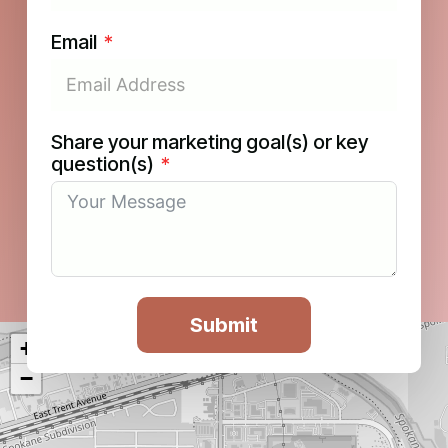
Email
Share your marketing goal(s) or key
question(s)
Submit
+
−