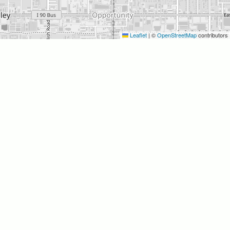
Leaflet
|
©
OpenStreetMap
contributors