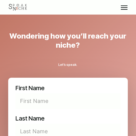
Skip
Menu
to
main
content
Wondering how you’ll reach your
niche?
Let’s speak.
First Name
Last Name