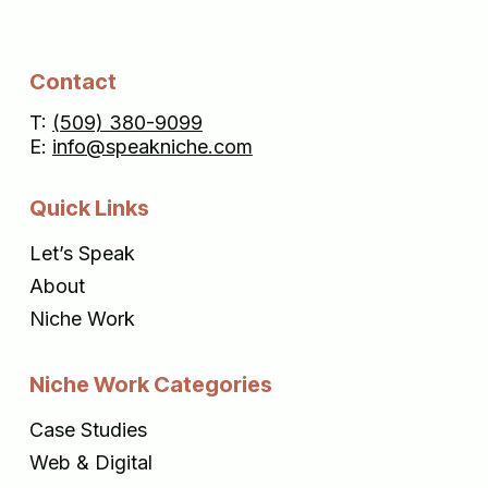
Contact
T:
(509) 380-9099
E:
info@speakniche.com
Quick Links
Let’s Speak
About
Niche Work
Niche Work Categories
Case Studies
Web & Digital