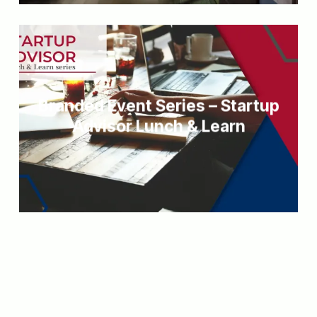
Branded Event Series – Startup
Advisor Lunch & Learn