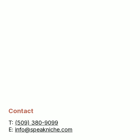
Contact
T:
(509) 380-9099
E:
info@speakniche.com