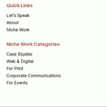
Quick Links
Let’s Speak
About
Niche Work
Niche Work Categories
Case Studies
Web & Digital
For Print
Corporate Communications
For Events