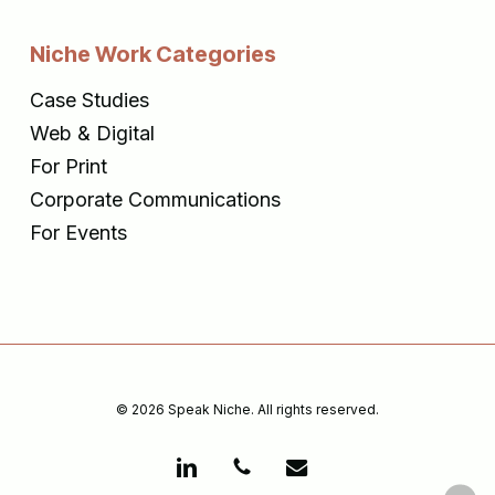
Niche Work Categories
Case Studies
Web & Digital
For Print
Corporate Communications
For Events
© 2026 Speak Niche. All rights reserved.
linkedin
phone
email