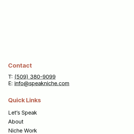
Contact
T:
(509) 380-9099
E:
info@speakniche.com
Quick Links
Let’s Speak
About
Niche Work